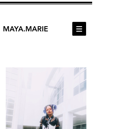
MAYA.MARIE