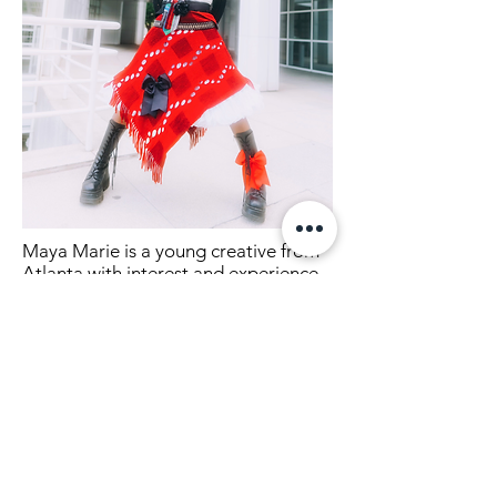
Maya Marie is a young creative from
Atlanta with interest and
experience
in projects involving styling, creative
directing, painting and many other
creative outlets.
Lets connect!
mmaya.mmarie@gmail.com
Instagram
@mmaya.mmarie
TikTok @mmaya.mmarie