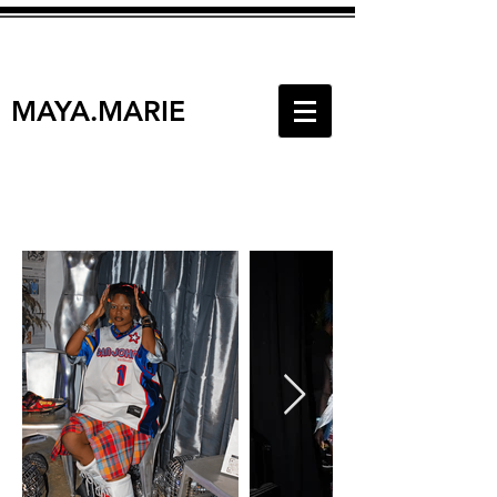
MAYA.MARIE