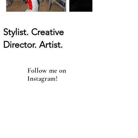
Stylist. Creative
Director. Artist.
Follow me on
Instagram!